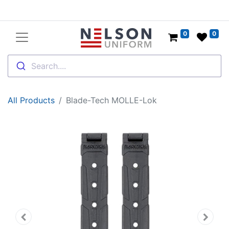
0
0
Search....
All Products
Blade-Tech MOLLE-Lok