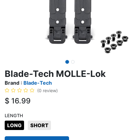
Blade-Tech MOLLE-Lok
Brand :
Blade-Tech
(0 review)
$
16.99
LENGTH
LONG
SHORT