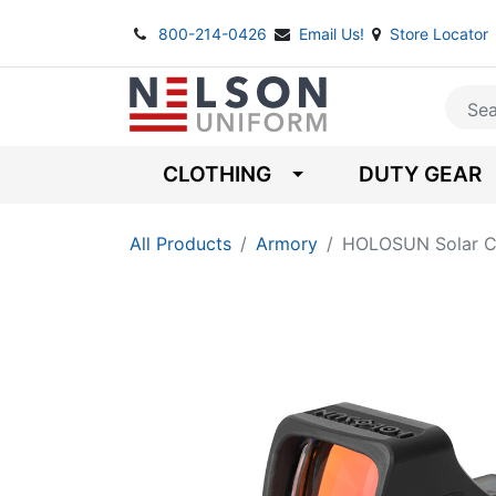
800-214-0426
Email Us!
Store Locator
CLOTHING
DUTY GEAR
All Products
Armory
HOLOSUN Solar Ch