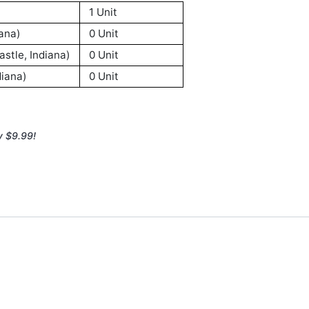
1 Unit
ana)
0 Unit
stle, Indiana)
0 Unit
iana)
0 Unit
y $9.99!