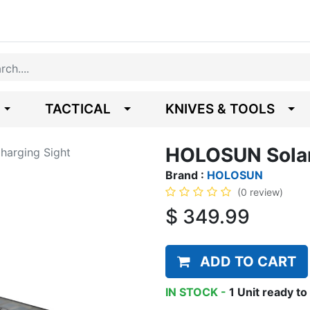
TACTICAL
KNIVES & TOOLS
HOLOSUN Solar
arging Sight
Brand :
HOLOSUN
(0 review)
$
349.99
ADD TO CART
IN STOCK -
1
Unit
ready to 