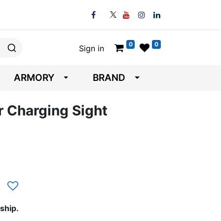
0
0
Sign in
ARMORY
BRAND
 Charging Sight
ship.