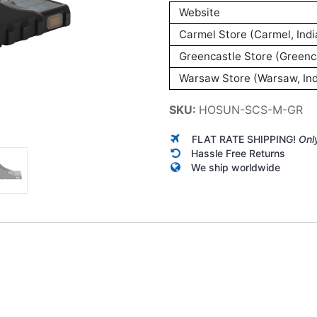
Website
Carmel Store (Carmel, Indi
Greencastle Store (Greenca
Warsaw Store (Warsaw, Ind
SKU:
HOSUN-SCS-M-GR
FLAT RATE SHIPPING!
Onl
Hassle Free Returns
We ship worldwide