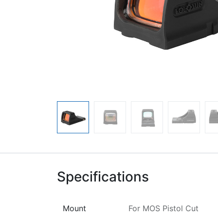
Specifications
Mount
For MOS Pistol Cut