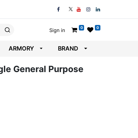
0
0
Sign in
ARMORY
BRAND
gle General Purpose