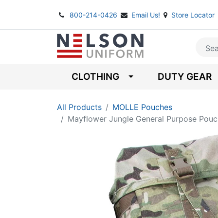
800-214-0426
Email Us!
Store Locator
CLOTHING
DUTY GEAR
All Products
MOLLE Pouches
Mayflower Jungle General Purpose Pouc