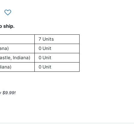
o ship.
7 Units
ana)
0 Unit
stle, Indiana)
0 Unit
iana)
0 Unit
y $9.99!