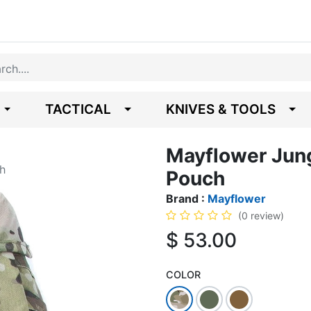
TACTICAL
KNIVES & TOOLS
Mayflower Jun
h
Pouch
Brand :
Mayflower
(0 review)
$
53.00
COLOR