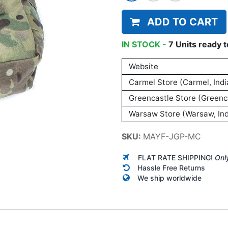
ADD TO CART
IN STOCK -
7
Units
ready t
Website
Carmel Store (Carmel, Indi
Greencastle Store (Greenca
Warsaw Store (Warsaw, Ind
SKU:
MAYF-JGP-MC
FLAT RATE SHIPPING!
Onl
Hassle Free Returns
We ship worldwide