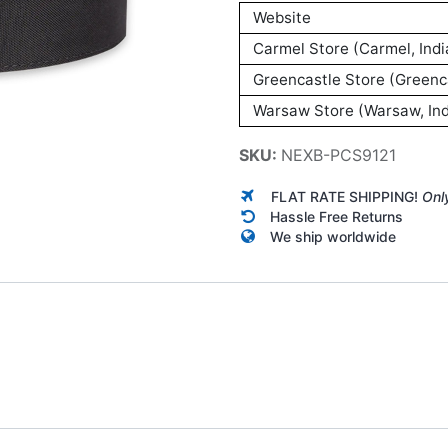
Website
Carmel Store (Carmel, Indi
Greencastle Store (Greenca
Warsaw Store (Warsaw, Ind
SKU:
NEXB-PCS9121
FLAT RATE SHIPPING!
Onl
Hassle Free Returns
We ship worldwide