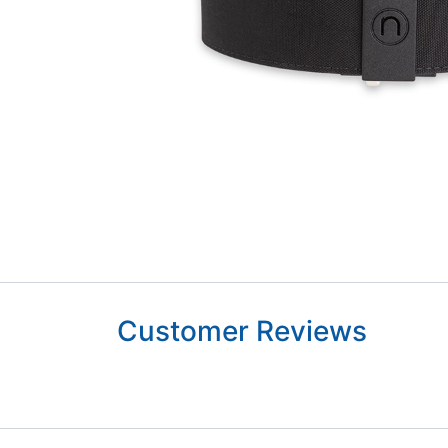
Customer Reviews