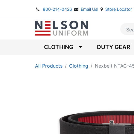
800-214-0426
Email Us!
Store Locator
CLOTHING
DUTY GEAR
All Products
Clothing
Nexbelt NTAC-45