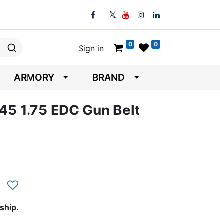
0
0
Sign in
ARMORY
BRAND
45 1.75 EDC Gun Belt
ship.