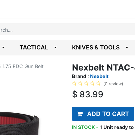
TACTICAL
KNIVES & TOOLS
Nexbelt NTAC-
 1.75 EDC Gun Belt
Brand :
Nexbelt
(0 review)
$
83.99
ADD TO CART
IN STOCK -
1
Unit
ready to 