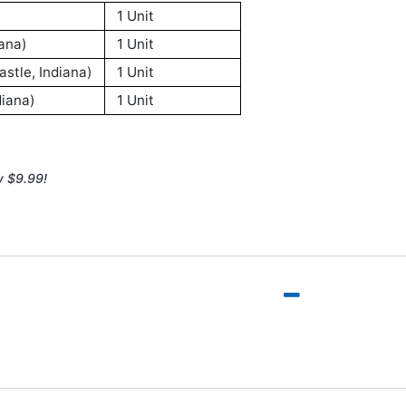
1 Unit
ana)
1 Unit
stle, Indiana)
1 Unit
iana)
1 Unit
y $9.99!