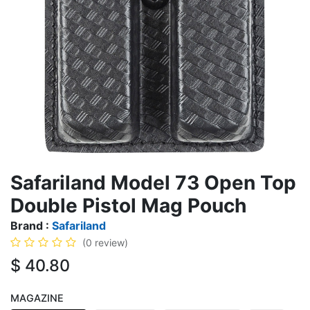
Safariland Model 73 Open Top
Double Pistol Mag Pouch
Brand :
Safariland
(0 review)
$
40.80
MAGAZINE