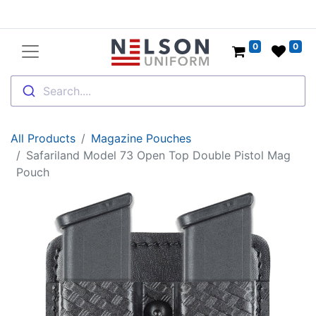
0
0
Search....
All Products
Magazine Pouches
Safariland Model 73 Open Top Double Pistol Mag
Pouch