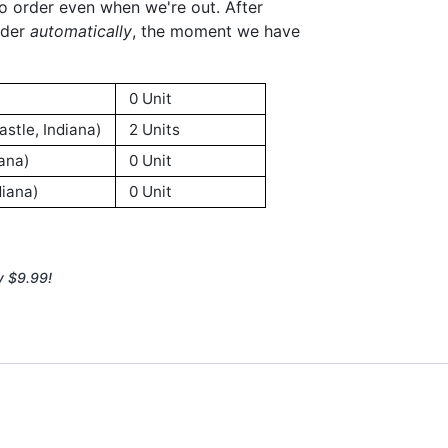
to order even when we're out. After
rder
automatically
, the moment we have
0 Unit
stle, Indiana)
2 Units
ana)
0 Unit
iana)
0 Unit
y $9.99!