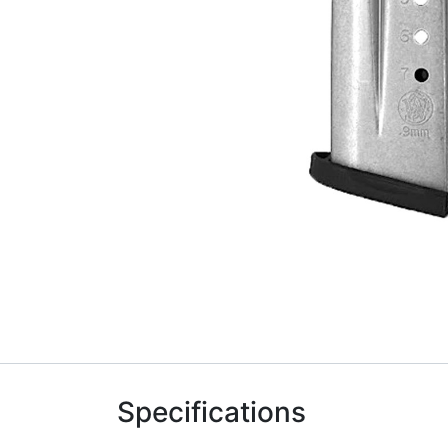
Specifications