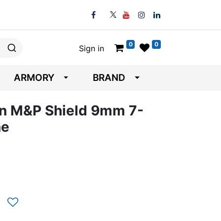
0
0
Sign in
ARMORY
BRAND
n M&P Shield 9mm 7-
ne