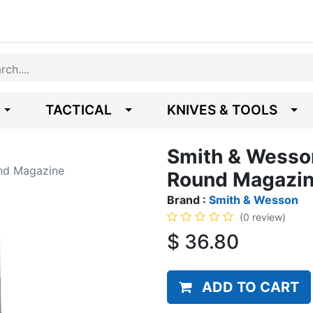
TACTICAL
KNIVES & TOOLS
Smith & Wesso
nd Magazine
Round Magazi
Brand :
Smith & Wesson
(0 review)
$
36.80
ADD TO CART