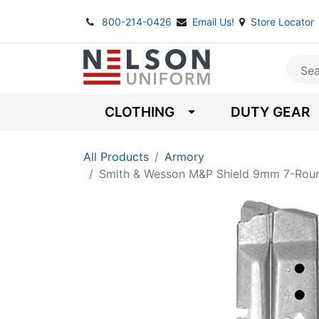
800-214-0426
Email Us!
Store Locator
CLOTHING
DUTY GEAR
All Products
Armory
Smith & Wesson M&P Shield 9mm 7-Rou