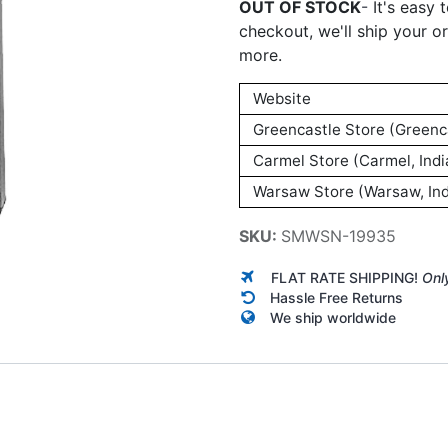
OUT OF STOCK
-
It's easy 
checkout, we'll ship your o
more.
Website
Greencastle Store (Greenca
Carmel Store (Carmel, Indi
Warsaw Store (Warsaw, Ind
SKU:
SMWSN-19935
FLAT RATE SHIPPING!
Onl
Hassle Free Returns
We ship worldwide