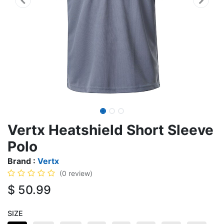
Vertx Heatshield Short Sleeve
Polo
Brand :
Vertx
(0 review)
$
50.99
SIZE