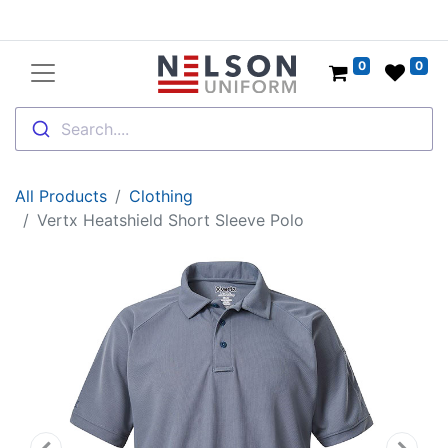
0
0
Search....
All Products
Clothing
Vertx Heatshield Short Sleeve Polo