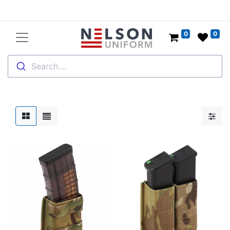
0
0
Search....