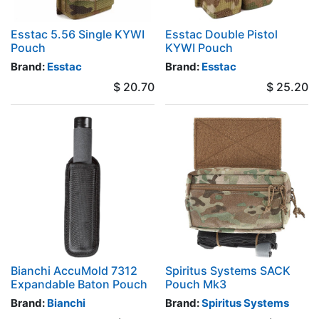
Esstac 5.56 Single KYWI
Esstac Double Pistol
Pouch
KYWI Pouch
Brand:
Esstac
Brand:
Esstac
$
20.70
$
25.20
Bianchi AccuMold 7312
Spiritus Systems SACK
Expandable Baton Pouch
Pouch Mk3
Brand:
Bianchi
Brand:
Spiritus Systems