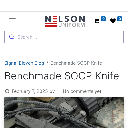
0
0
Search....
Signal Eleven Blog
Benchmade SOCP Knife
Benchmade SOCP Knife
February 7, 2025
by
| No comments yet