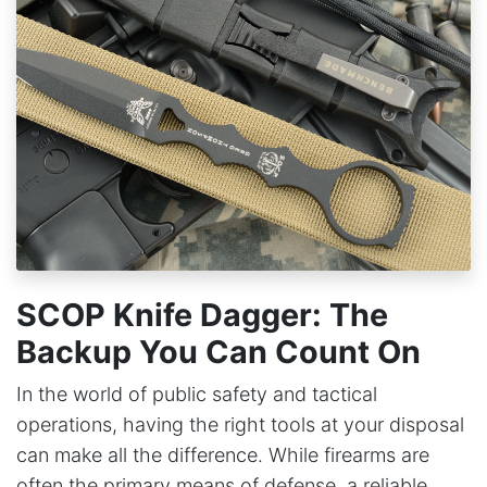
SCOP Knife Dagger: The
Backup You Can Count On
In the world of public safety and tactical
operations, having the right tools at your disposal
can make all the difference. While firearms are
often the primary means of defense, a reliable