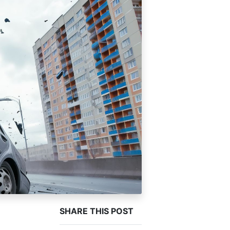
SHARE THIS POST