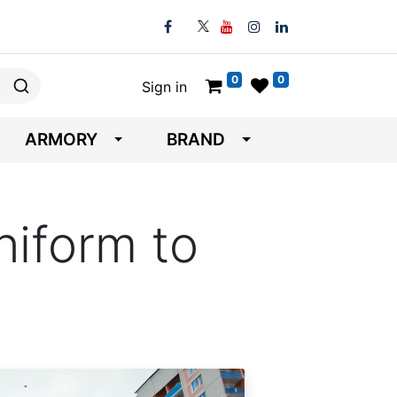
0
0
Sign in
ARMORY
BRAND
iform to