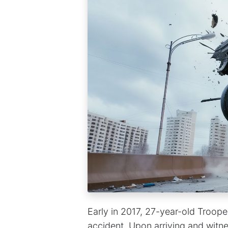
Early in 2017, 27-year-old Troop
accident. Upon arriving and witne