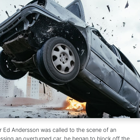
er Ed Andersson was called to the scene of an
ssing an overturned car, he began to block off the