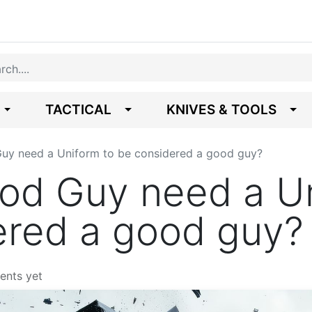
TACTICAL
KNIVES & TOOLS
uy need a Uniform to be considered a good guy?
od Guy need a Un
ered a good guy?
ents yet