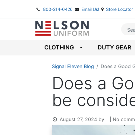
800-214-0426
Email Us!
Store Locator
CLOTHING
DUTY GEAR
Signal Eleven Blog
Does a Good G
Does a Go
be consid
August 27, 2024
by
| No comm