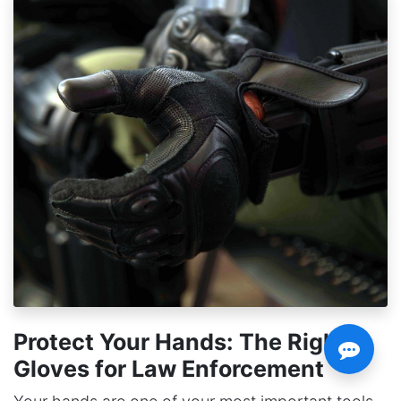
Protect Your Hands: The Right
Gloves for Law Enforcement