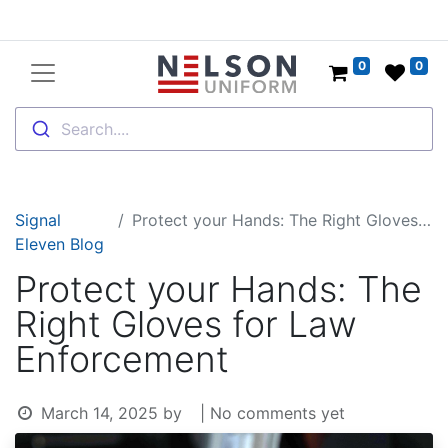
0
0
Search....
Signal
Protect your Hands: The Right Gloves for Law Enforcement
Eleven Blog
Protect your Hands: The
Right Gloves for Law
Enforcement
March 14, 2025
by
| No comments yet