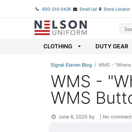
800-214-0426
Email Us!
Store Locator
CLOTHING
DUTY GEAR
Signal Eleven Blog
WMS - "Where 
WMS - "Wh
WMS Butto
June 6, 2025
by
| No comment