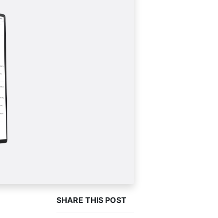
SHARE THIS POST