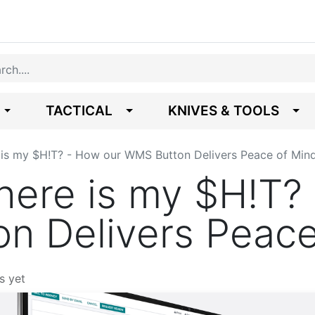
TACTICAL
KNIVES & TOOLS
is my $H!T? - How our WMS Button Delivers Peace of Min
ere is my $H!T? 
n Delivers Peace
s yet