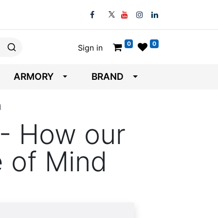
0
0
Sign in
ARMORY
BRAND
d
- How our
 of Mind