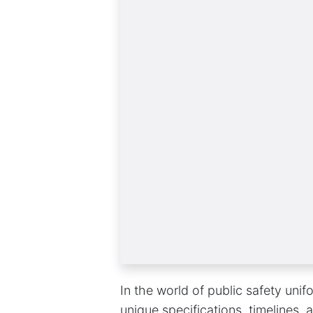
In the world of public safety unif
unique specifications, timelines,