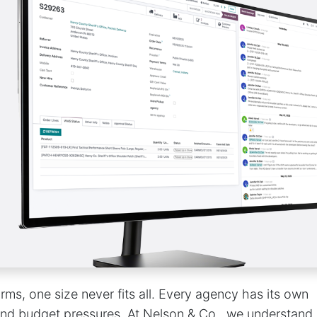
orms, one size never fits all. Every agency has its own
 and budget pressures. At Nelson & Co., we understand