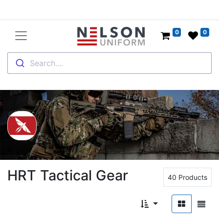
0
0
Search....
HRT Tactical Gear
40 Products