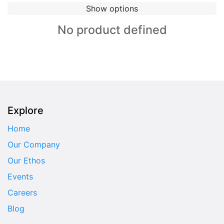
Show options
No product defined
Explore
Home
Our Company
Our Ethos
Events
Careers
Blog