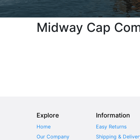
Midway Cap Co
Explore
Information
Home
Easy Returns
Our Company
Shipping & Deliver