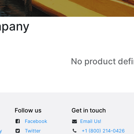
mpany
No product def
Follow us
Get in touch
Facebook
​​Email Us!
y
Twitter
+1 (800) 214-0426