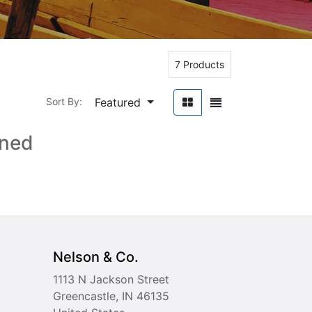
7 Products
Featured
Sort By:
ined
Nelson & Co.
1113 N Jackson Street
Greencastle, IN 46135