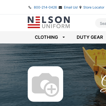
800-214-0426
Email Us!
Store Locator
CLOTHING
DUTY GEAR