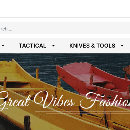
TACTICAL
KNIVES & TOOLS