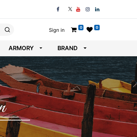
0
0
Sign in
ARMORY
BRAND