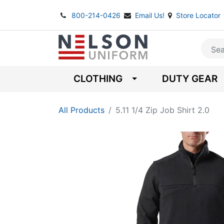
800-214-0426
Email Us!
Store Locator
CLOTHING
DUTY GEAR
All Products
5.11 1/4 Zip Job Shirt 2.0