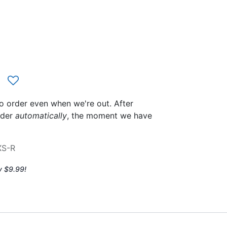
to order even when we're out. After
rder
automatically
, the moment we have
XS-R
y $9.99!