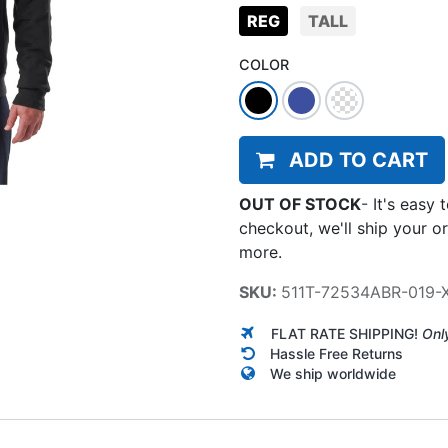
REG
TALL
COLOR
ADD TO CART
OUT OF STOCK
-
It's easy 
checkout, we'll ship your o
more.
SKU:
511T-72534ABR-019-
FLAT RATE SHIPPING!
Onl
Hassle Free Returns
We ship worldwide