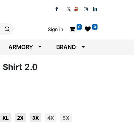
0
0
Sign in
ARMORY
BRAND
 Shirt 2.0
XL
2X
3X
4X
5X