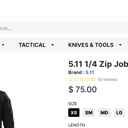
TACTICAL
KNIVES & TOOLS
5.11 1/4 Zip Job
Brand :
5.11
(0 review)
$
75.00
SIZE
XS
SM
MD
LG
LENGTH