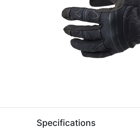
Specifications