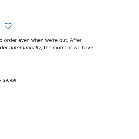
to order even when we're out. After
rder
automatically
, the moment we have
y $9.99!