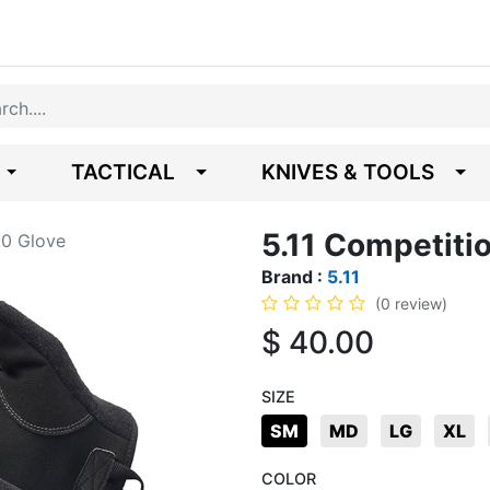
TACTICAL
KNIVES & TOOLS
5.11 Competiti
.0 Glove
Brand :
5.11
(0 review)
$
40.00
SIZE
SM
MD
LG
XL
COLOR