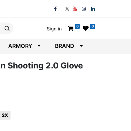
0
0
Sign in
ARMORY
BRAND
on Shooting 2.0 Glove
2X