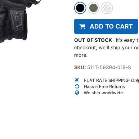
ADD TO CART
OUT OF STOCK
-
It's easy 
checkout, we'll ship your o
more.
SKU:
511T-59394-019-S
FLAT RATE SHIPPING!
Onl
Hassle Free Returns
We ship worldwide