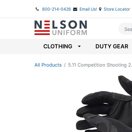
800-214-0426
Email Us!
Store Locator
CLOTHING
DUTY GEAR
All Products
5.11 Competition Shooting 2