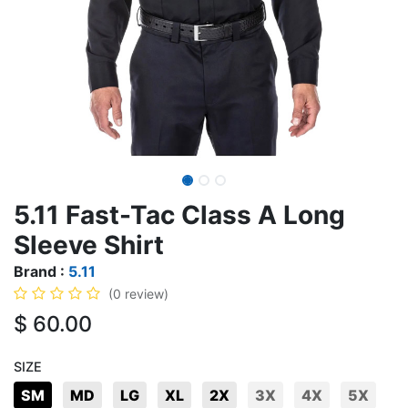
5.11 Fast-Tac Class A Long
Sleeve Shirt
Brand :
5.11
(0 review)
$
60.00
SIZE
SM
MD
LG
XL
2X
3X
4X
5X