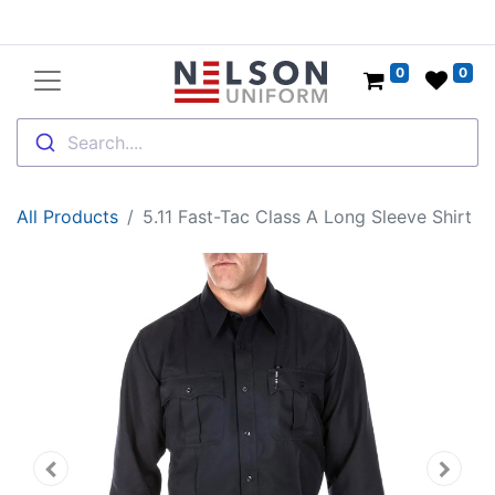
0
0
Search....
All Products
5.11 Fast-Tac Class A Long Sleeve Shirt