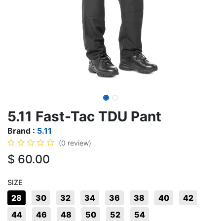
5.11 Fast-Tac TDU Pant
Brand :
5.11
(0 review)
$
60.00
SIZE
28
30
32
34
36
38
40
42
44
46
48
50
52
54