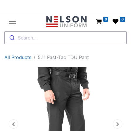
0
0
Search....
All Products
5.11 Fast-Tac TDU Pant