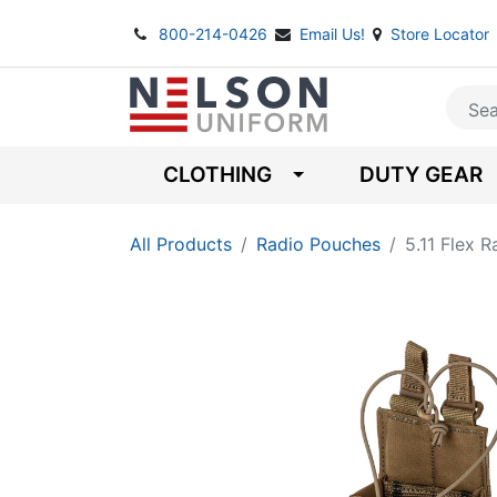
800-214-0426
Email Us!
Store Locator
CLOTHING
DUTY GEAR
All Products
Radio Pouches
5.11 Flex 