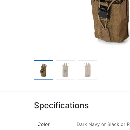
Specifications
Color
Dark Navy
or
Black
or
R