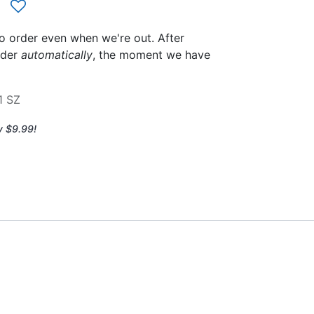
to order even when we're out. After
rder
automatically
, the moment we have
1 SZ
y $9.99!