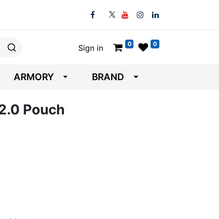
0
0
Sign in
ARMORY
BRAND
 2.0 Pouch