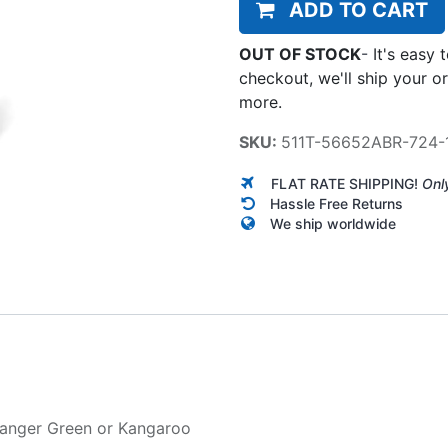
ADD TO CART
OUT OF STOCK
-
It's easy 
checkout, we'll ship your o
more.
SKU:
511T-56652ABR-724-
FLAT RATE SHIPPING!
Onl
Hassle Free Returns
We ship worldwide
anger Green
or
Kangaroo