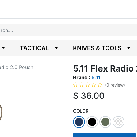
TACTICAL
KNIVES & TOOLS
5.11 Flex Radio
Radio 2.0 Pouch
Brand :
5.11
(0 review)
$
36.00
COLOR