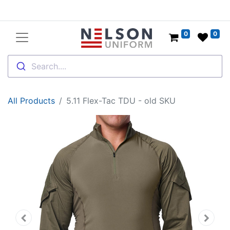
0
0
Search....
All Products
5.11 Flex-Tac TDU - old SKU