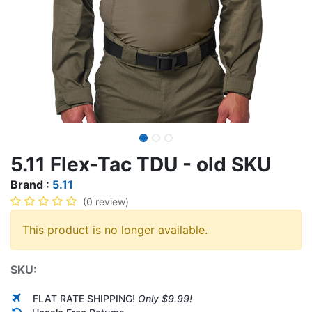
5.11 Flex-Tac TDU - old SKU
Brand :
5.11
(0 review)
This product is no longer available.
SKU:
FLAT RATE SHIPPING!
Only $9.99!