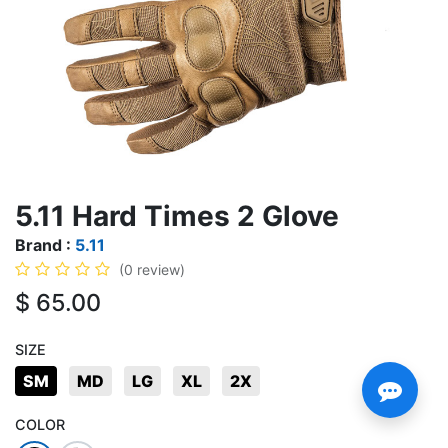
5.11 Hard Times 2 Glove
Brand :
5.11
(0 review)
$
65.00
SIZE
SM
MD
LG
XL
2X
COLOR