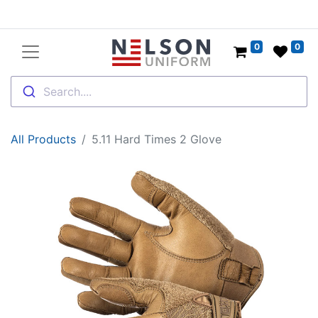
0
0
Search....
All Products
5.11 Hard Times 2 Glove