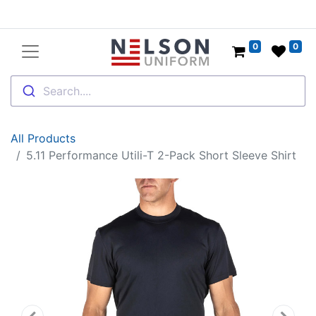
0
0
Search....
All Products
5.11 Performance Utili-T 2-Pack Short Sleeve Shirt