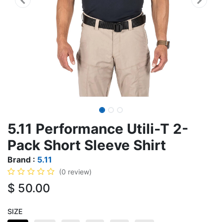
5.11 Performance Utili-T 2-
Pack Short Sleeve Shirt
Brand :
5.11
(0 review)
$
50.00
SIZE