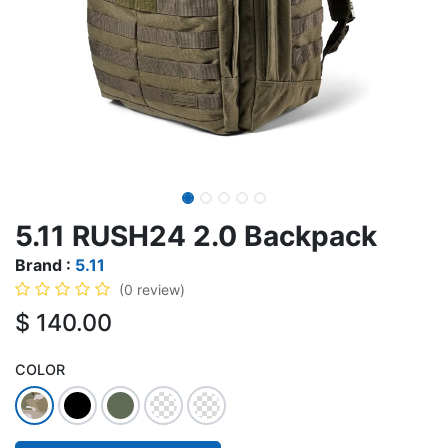
5.11 RUSH24 2.0 Backpack
Brand :
5.11
(0 review)
$
140.00
COLOR