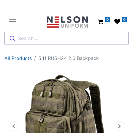
0
0
Search....
All Products
5.11 RUSH24 2.0 Backpack