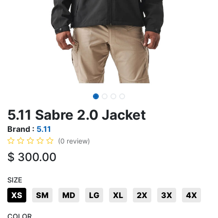
5.11 Sabre 2.0 Jacket
Brand :
5.11
(0 review)
$
300.00
SIZE
XS
SM
MD
LG
XL
2X
3X
4X
COLOR