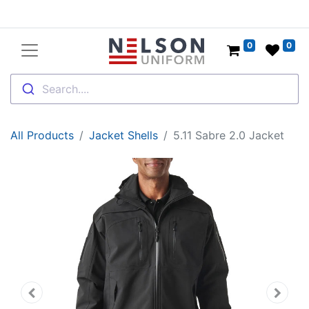
0
0
Search....
All Products
Jacket Shells
5.11 Sabre 2.0 Jacket