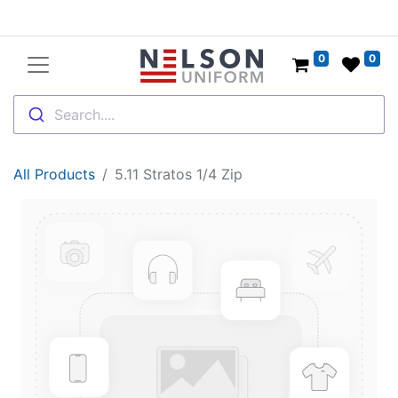
0
0
Search....
All Products
5.11 Stratos 1/4 Zip