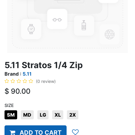
5.11 Stratos 1/4 Zip
Brand :
5.11
(0 review)
$
90.00
SIZE
SM
MD
LG
XL
2X
ADD TO CART