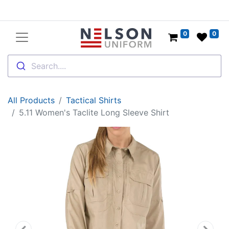
0
0
Search....
All Products
Tactical Shirts
5.11 Women's Taclite Long Sleeve Shirt