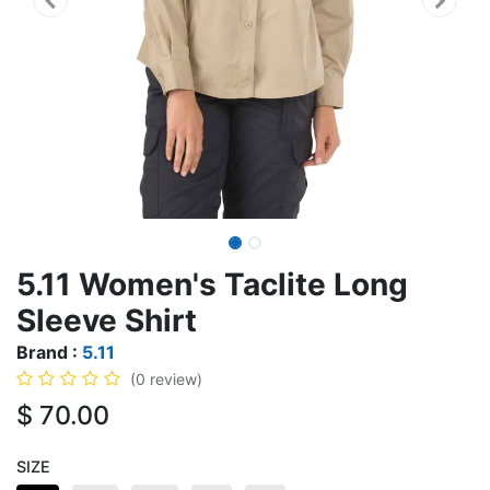
5.11 Women's Taclite Long
Sleeve Shirt
Brand :
5.11
(0 review)
$
70.00
SIZE