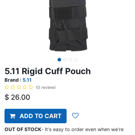
5.11 Rigid Cuff Pouch
Brand :
5.11
(0 review)
$
26.00
ADD TO CART
OUT OF STOCK
-
It's easy to order even when we're