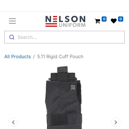
0
0
Search....
All Products
5.11 Rigid Cuff Pouch