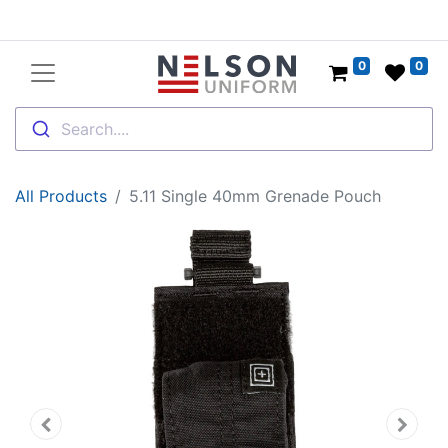
0
0
Search....
All Products
5.11 Single 40mm Grenade Pouch