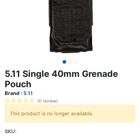
5.11 Single 40mm Grenade
Pouch
Brand :
5.11
(0 review)
This product is no longer available.
SKU: