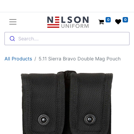
0
0
Search....
All Products
5.11 Sierra Bravo Double Mag Pouch