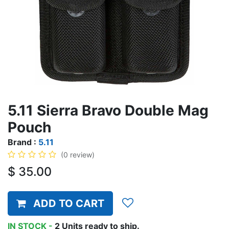
5.11 Sierra Bravo Double Mag
Pouch
Brand :
5.11
(0 review)
$
35.00
ADD TO CART
IN STOCK -
2
Units
ready to ship.