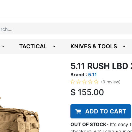
TACTICAL
KNIVES & TOOLS
5.11 RUSH LBD
Brand :
5.11
(0 review)
$
155.00
ADD TO CART
OUT OF STOCK
-
It's easy 
checkout, we'll ship your o