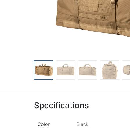
Specifications
Color
Black