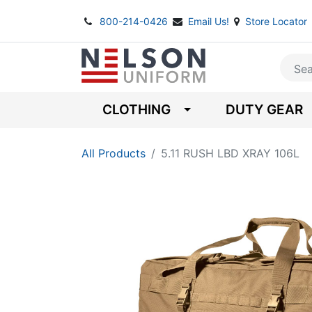
800-214-0426
Email Us!
Store Locator
CLOTHING
DUTY GEAR
All Products
5.11 RUSH LBD XRAY 106L