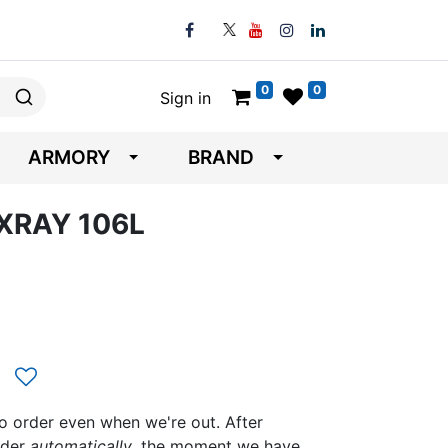
0
0
Sign in
ARMORY
BRAND
 XRAY 106L
to order even when we're out. After
rder
automatically
, the moment we have