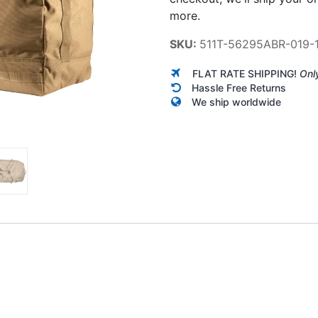
more.
SKU:
511T-56295ABR-019-
FLAT RATE SHIPPING!
Onl
Hassle Free Returns
We ship worldwide