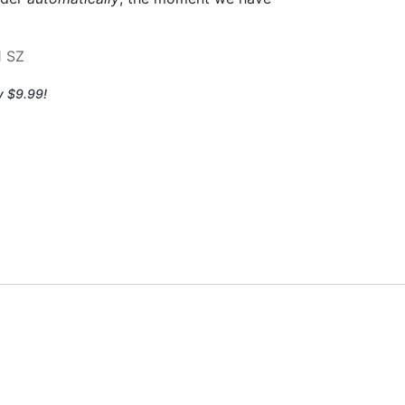
1 SZ
y $9.99!