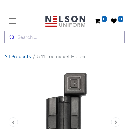
0
0
Search....
All Products
5.11 Tourniquet Holder