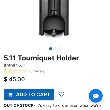
5.11 Tourniquet Holder
Brand :
5.11
(0 review)
$
45.00
ADD TO CART
OUT OF STOCK
-
It's easy to order even when we're