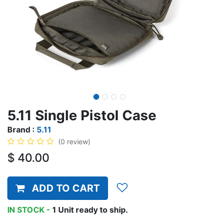
5.11 Single Pistol Case
Brand :
5.11
(0 review)
$
40.00
ADD TO CART
IN STOCK -
1
Unit
ready to ship.