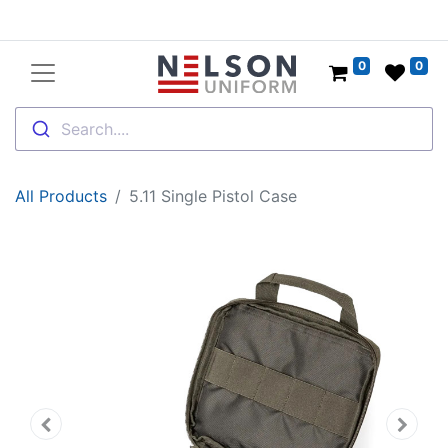
0
0
Search....
All Products
5.11 Single Pistol Case