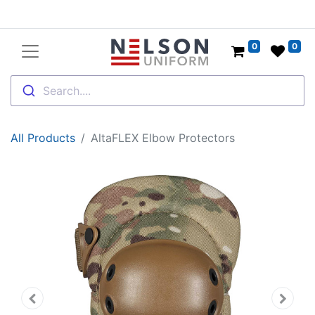
0
0
Search....
All Products
AltaFLEX Elbow Protectors