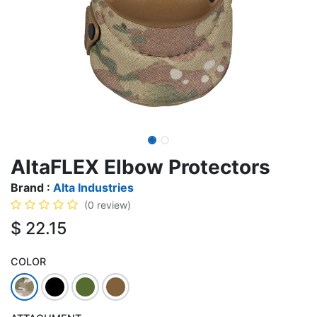
AltaFLEX Elbow Protectors
Brand :
Alta Industries
(0 review)
$
22.15
COLOR