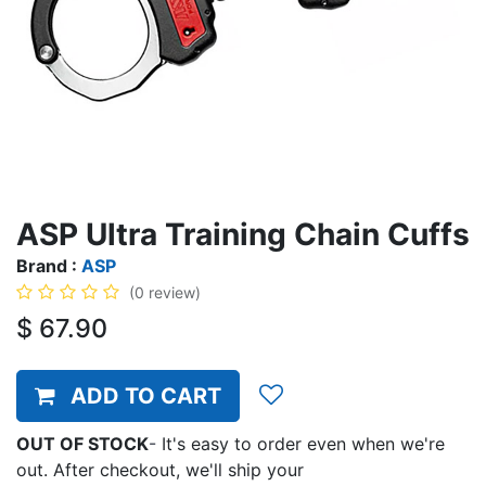
ASP Ultra Training Chain Cuffs
Brand :
ASP
(0 review)
$
67.90
ADD TO CART
OUT OF STOCK
-
It's easy to order even when we're
out. After checkout, we'll ship your