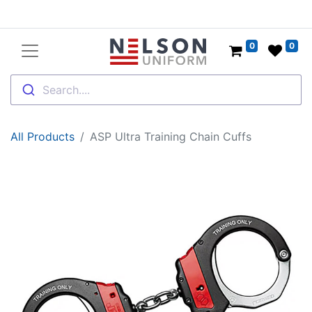
0
0
Search....
All Products
ASP Ultra Training Chain Cuffs