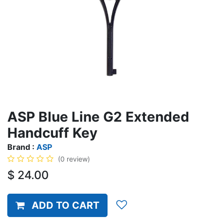
ASP Blue Line G2 Extended
Handcuff Key
Brand :
ASP
(0 review)
$
24.00
ADD TO CART