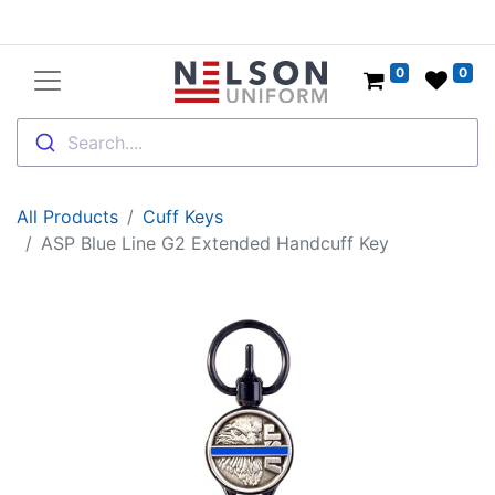
0
0
Search....
All Products
Cuff Keys
ASP Blue Line G2 Extended Handcuff Key