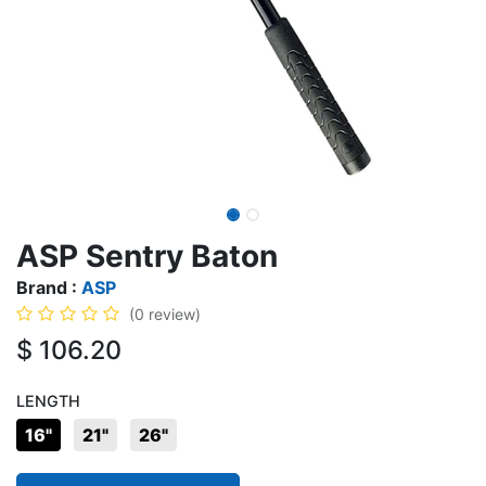
ASP Sentry Baton
Brand :
ASP
(0 review)
$
106.20
LENGTH
16"
21"
26"