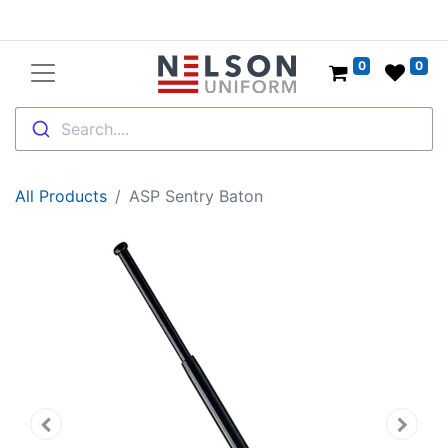
0
0
Search....
All Products
ASP Sentry Baton