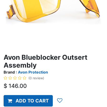
Avon Blueblocker Outsert
Assembly
Brand :
Avon Protection
(0 review)
$
146.00
ADD TO CART