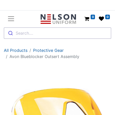
0
0
Search....
All Products
Protective Gear
Avon Blueblocker Outsert Assembly