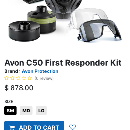
Avon C50 First Responder Kit
Brand :
Avon Protection
(0 review)
$
878.00
SIZE
SM
MD
LG
ADD TO CART