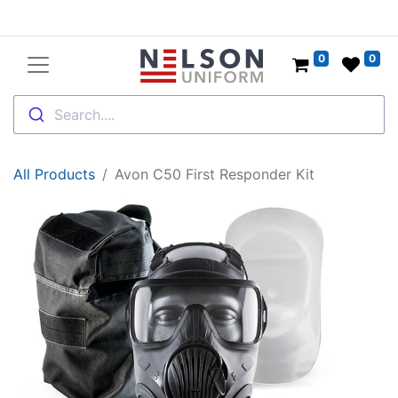
0
0
Search....
All Products
Avon C50 First Responder Kit