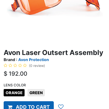
Avon Laser Outsert Assembly
Brand :
Avon Protection
(0 review)
$
192.00
LENS COLOR
ORANGE
GREEN
ADD TO CART