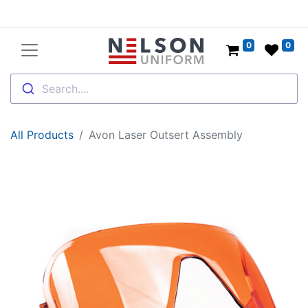
0
0
Search....
All Products
Avon Laser Outsert Assembly