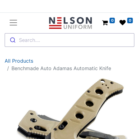
0
0
Search....
All Products
Benchmade Auto Adamas Automatic Knife