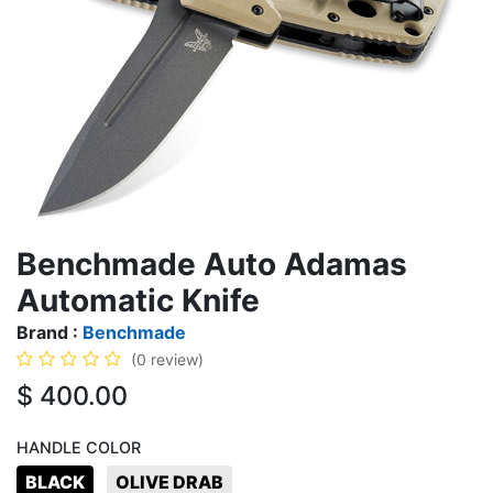
Benchmade Auto Adamas
Automatic Knife
Brand :
Benchmade
(0 review)
$
400.00
HANDLE COLOR
BLACK
OLIVE DRAB