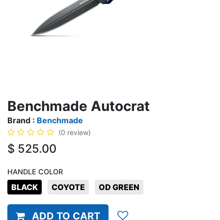
Benchmade Autocrat
Brand :
Benchmade
(0 review)
$
525.00
HANDLE COLOR
BLACK
COYOTE
OD GREEN
ADD TO CART