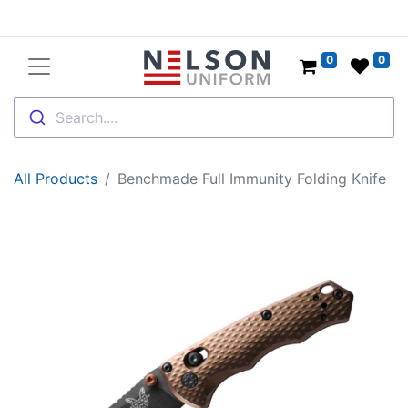
0
0
Search....
All Products
Benchmade Full Immunity Folding Knife