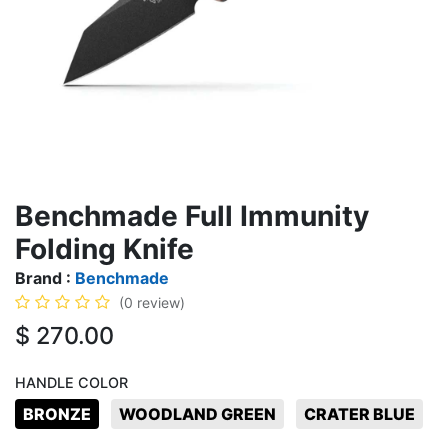
Benchmade Full Immunity
Folding Knife
Brand :
Benchmade
(0 review)
$
270.00
HANDLE COLOR
BRONZE
WOODLAND GREEN
CRATER BLUE