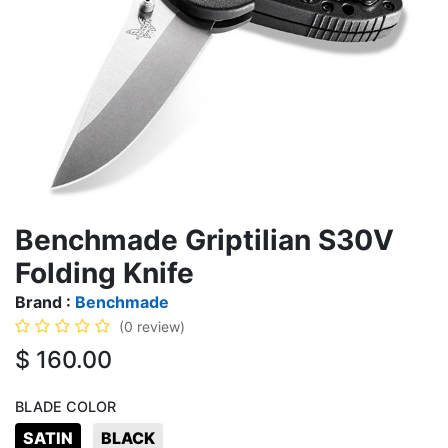
Benchmade Griptilian S30V
Folding Knife
Brand :
Benchmade
(0 review)
$
160.00
BLADE COLOR
SATIN
BLACK