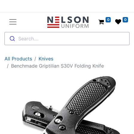
0
0
Search....
All Products
Knives
Benchmade Griptilian S30V Folding Knife