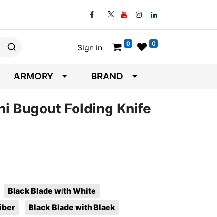
0
0
Sign in
ARMORY
BRAND
 Bugout Folding Knife
Black Blade with White
iber
Black Blade with Black