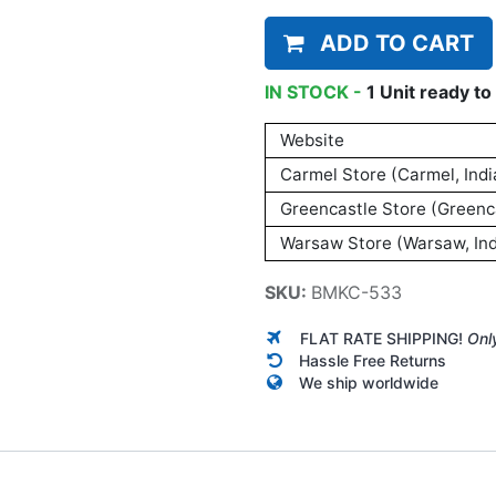
ADD TO CART
IN STOCK -
1
Unit
ready to 
Website
Carmel Store (Carmel, Indi
Greencastle Store (Greenca
Warsaw Store (Warsaw, Ind
SKU:
BMKC-533
FLAT RATE SHIPPING!
Onl
Hassle Free Returns
We ship worldwide