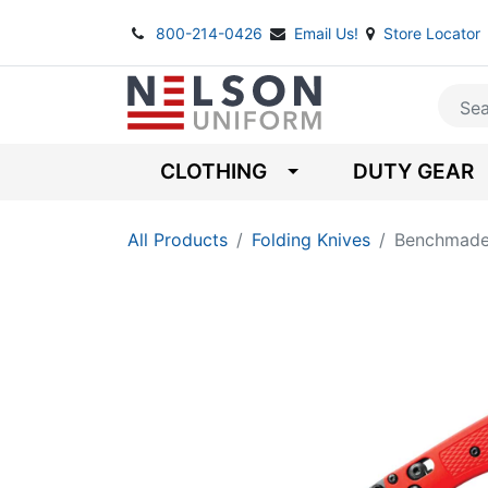
800-214-0426
Email Us!
Store Locator
CLOTHING
DUTY GEAR
All Products
Folding Knives
Benchmade 