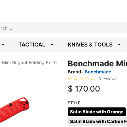
TACTICAL
KNIVES & TOOLS
Benchmade Mini
Mini Bugout Folding Knife
Brand :
Benchmade
(0 review)
$
170.00
STYLE
Satin Blade with Orange
Satin Blade with Carbon F