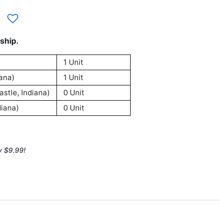
ship.
1 Unit
ana)
1 Unit
stle, Indiana)
0 Unit
iana)
0 Unit
y $9.99!