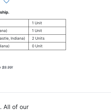
ship.
1 Unit
ana)
1 Unit
stle, Indiana)
2 Units
iana)
0 Unit
y $9.99!
 All of our