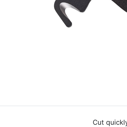
Cut quickl