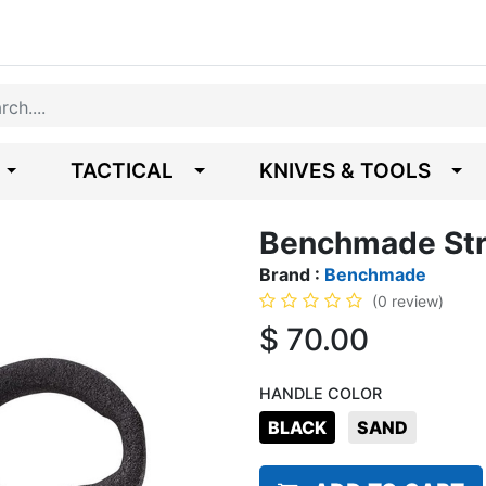
TACTICAL
KNIVES & TOOLS
Benchmade Str
Brand :
Benchmade
(0 review)
$
70.00
HANDLE COLOR
BLACK
SAND