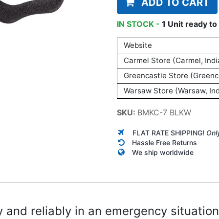
ADD TO CART
IN STOCK -
1
Unit
ready to 
Website
Carmel Store (Carmel, Indi
Greencastle Store (Greenca
Warsaw Store (Warsaw, Ind
SKU:
BMKC-7 BLKW
FLAT RATE SHIPPING!
Onl
Hassle Free Returns
We ship worldwide
y and reliably in an emergency situation.