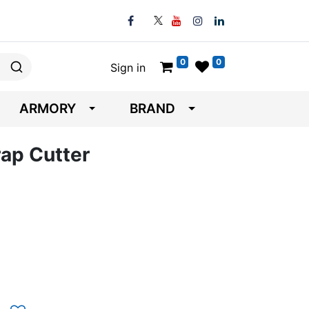
0
0
Sign in
ARMORY
BRAND
ap Cutter