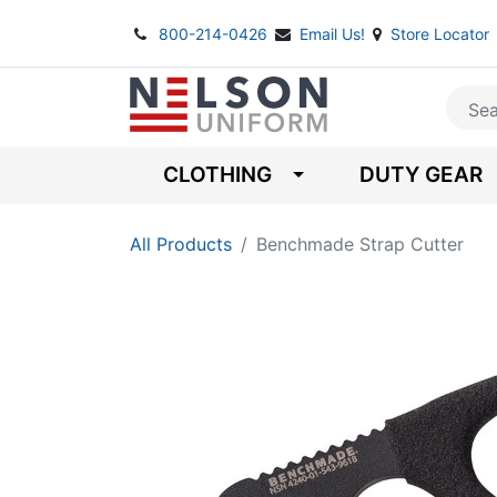
800-214-0426
Email Us!
Store Locator
CLOTHING
DUTY GEAR
All Products
Benchmade Strap Cutter