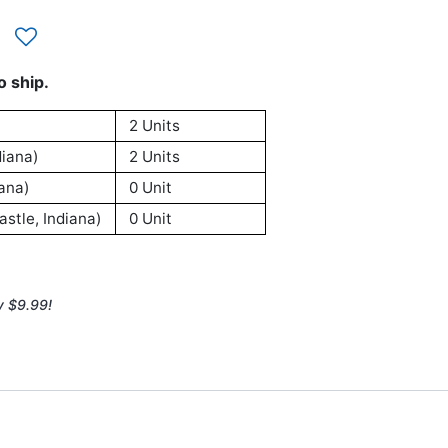
o ship.
2 Units
iana)
2 Units
ana)
0 Unit
stle, Indiana)
0 Unit
y $9.99!