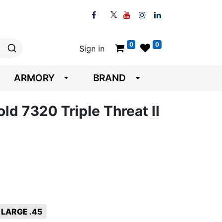
0
0
Sign in
ARMORY
BRAND
ld 7320 Triple Threat II
LARGE .45