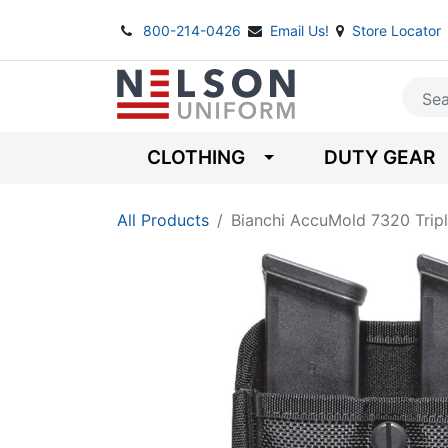
800-214-0426
Email Us!
Store Locator
CLOTHING
DUTY GEAR
All Products
Bianchi AccuMold 7320 Tripl