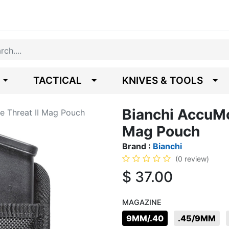
TACTICAL
KNIVES & TOOLS
Bianchi AccuMo
e Threat II Mag Pouch
Mag Pouch
Brand :
Bianchi
(0 review)
$
37.00
MAGAZINE
9MM/.40
.45/9MM