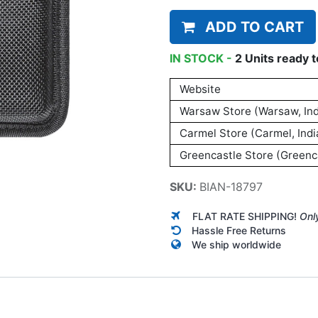
ADD TO CART
IN STOCK -
2
Units
ready t
Website
Warsaw Store (Warsaw, Ind
Carmel Store (Carmel, Indi
Greencastle Store (Greenca
SKU:
BIAN-18797
FLAT RATE SHIPPING!
Onl
Hassle Free Returns
We ship worldwide