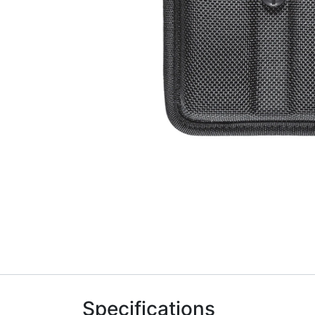
Specifications