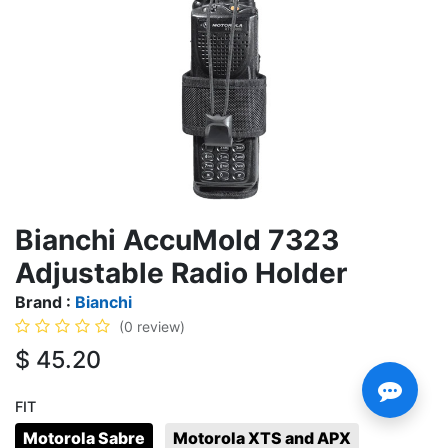
Bianchi AccuMold 7323
Adjustable Radio Holder
Brand :
Bianchi
(0 review)
$
45.20
FIT
Motorola Sabre
Motorola XTS and APX