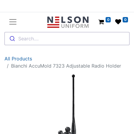
0
0
Search....
All Products
Bianchi AccuMold 7323 Adjustable Radio Holder