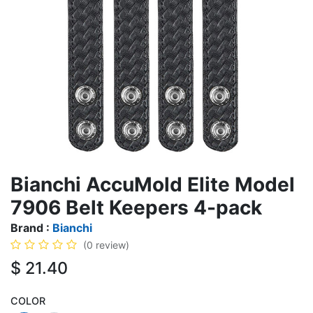
Bianchi AccuMold Elite Model
7906 Belt Keepers 4-pack
Brand :
Bianchi
(0 review)
$
21.40
COLOR