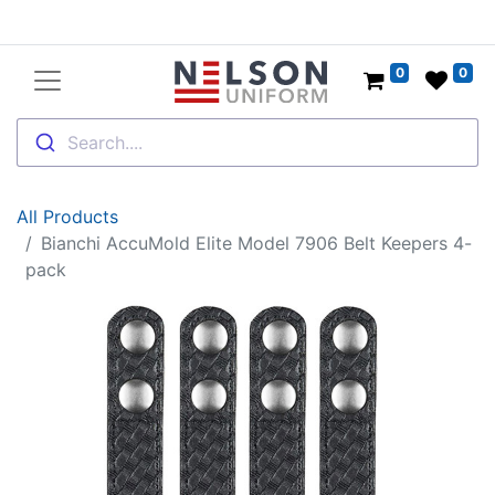
0
0
Search....
All Products
Bianchi AccuMold Elite Model 7906 Belt Keepers 4-
pack