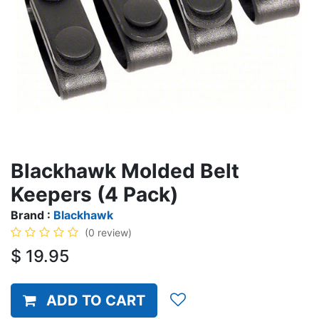
Blackhawk Molded Belt
Keepers (4 Pack)
Brand :
Blackhawk
(0 review)
$
19.95
ADD TO CART