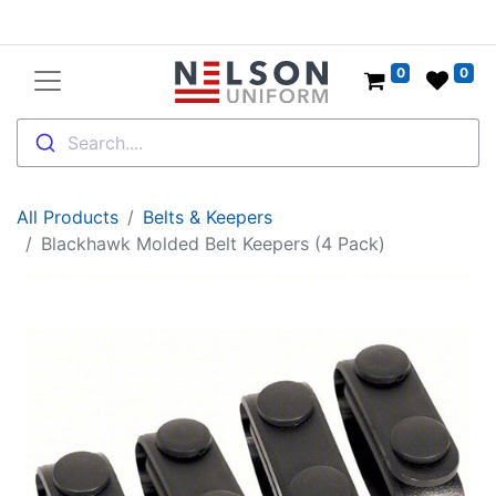
0
0
Search....
All Products
Belts & Keepers
Blackhawk Molded Belt Keepers (4 Pack)