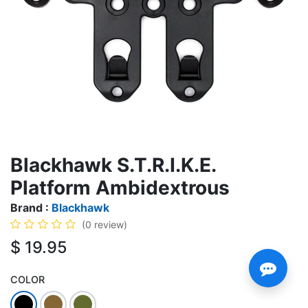
Blackhawk S.T.R.I.K.E.
Platform Ambidextrous
Brand :
Blackhawk
(0 review)
$
19.95
COLOR