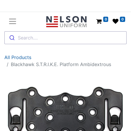
0
0
Search....
All Products
Blackhawk S.T.R.I.K.E. Platform Ambidextrous